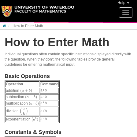
Skip to content
Help
Toggle
naviga
How to Enter Math
How to Enter Math
Individual questions often contain specific instructions displayed directly with
the question. When they don't, the following tables provide general
guidelines for entering mathematical input.
Basic Operations
Operation
Command
(
+
)
addition
a+b
(
a
a
+
b
)
b
(
−
)
subtraction
a-b
(
a
a
−
b
)
b
(
⋅
)
multiplication
a*b
(
a
a
⋅
b
b
)
a
(
)
division
a/b
(
a
b
)
b
(
)
b
a^b
exponentiation
(
a
a
b
)
Constants & Symbols