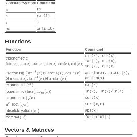
Constant/Symbol
Command
Pi
π
π
e
exp(1)
e
i
I
i
∞
infinity
∞
Functions
Function
Command
sin(x), cos(x),
trigonometric
tan(x), csc(x),
(
sin
(
)
,
cos
(
)
,
tan
(
)
,
csc
(
)
,
sec
(
)
,
cot
(
)
)
(
sin
(
x
x
)
,
cos
(
x
)
x
,
tan
(
x
)
,
csc
x
(
x
)
,
sec
x
(
x
)
,
cot
x
(
x
)
)
x
sec(x), cot(x)
−
1
−
1
sin
(
)
arcsin
(
)
cos
(
)
inverse trig
(
or
,
arcsin(x), arccos(x),
(
sin
−
1
(
x
x
)
arcsin
(
x
x
)
cos
−
1
(
x
x
)
−
1
arccos
(
)
tan
(
)
arctan
(
)
arctan(x)
or
,
or
)
arccos
(
x
x
)
tan
−
1
(
x
x
)
arctan
(
x
x
)
)
(
)
x
exponential
exp(x)
(
e
e
x
)
(
ln
(
)
,
log
(
)
)
logarithmic
ln(x), ln(x)/ln(a)
(
ln
(
x
x
)
,
log
a
(
x
)
x
)
a
−
−
(
)
square root
sqrt(x)
√
(
x
)
x
−
−
n
(
)
t
h
surd(x,n)
root
√
n
n
t
h
(
x
n
x
)
(
|
|
)
absolute value
abs(x)
(
|
x
x
|
)
(
!
)
factorial
factorial(n)
(
n
n
!
)
Vectors & Matrices